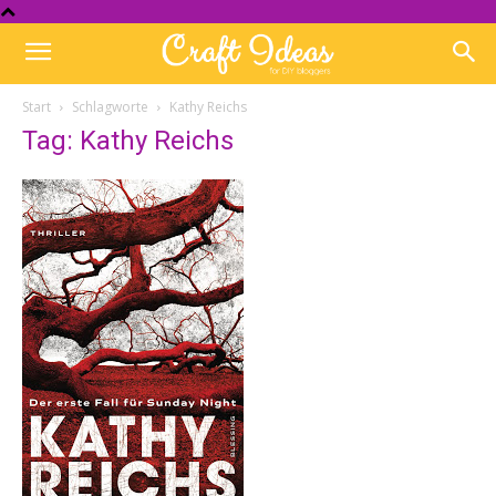
Start
Schlagworte
Kathy Reichs
Tag: Kathy Reichs