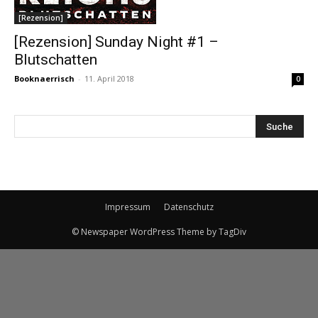
[Rezension]
[Rezension] Sunday Night #1 –
Blutschatten
Booknaerrisch
-
11. April 2018
0
Impressum
Datenschutz
© Newspaper WordPress Theme by TagDiv